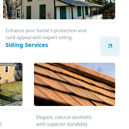
Enhance your home's protection and
curb appeal with expert siding.
Siding Services
Elegant, natural aesthetic
d
with superior durability