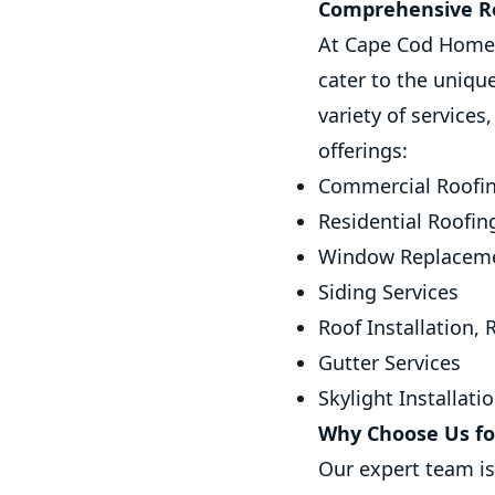
Comprehensive Ro
At Cape Cod Home 
cater to the uniqu
variety of services
offerings:
Commercial Roofin
Residential Roofin
Window Replaceme
Siding Services
Roof Installation,
Gutter Services
Skylight Installati
Why Choose Us for
Our expert team i