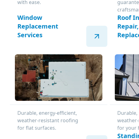
with ease.
guarante
craftsma
Window
Roof In
Replacement
Repair
Services
Repla
Durable, energy-efficient,
Durable, 
weather-resistant roofing
weather-
for flat surfaces.
for your
Standi