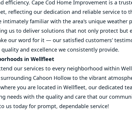
nd efficiency. Cape Cod Home Improvement is a trus
t, reflecting our dedication and reliable service to t
intimately familiar with the area's unique weather 
ing us to deliver solutions that not only protect but
ake our word for it — our satisfied customers’ testim
quality and excellence we consistently provide.
borhoods in Wellfleet
tend our services to every neighborhood within Well
 surrounding Cahoon Hollow to the vibrant atmosph
where you are located in Wellfleet, our dedicated te
ing needs with the quality and care that our commun
to us today for prompt, dependable service!