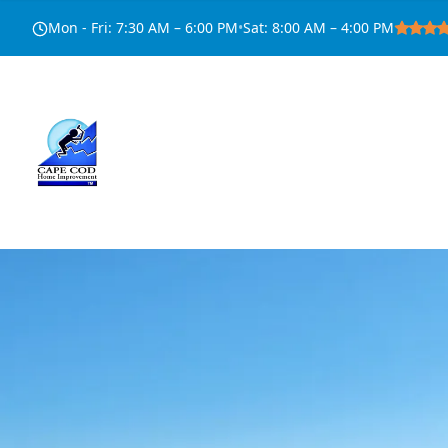
Mon - Fri
:
7:30 AM – 6:00 PM
•
Sat
:
8:00 AM – 4:00 PM