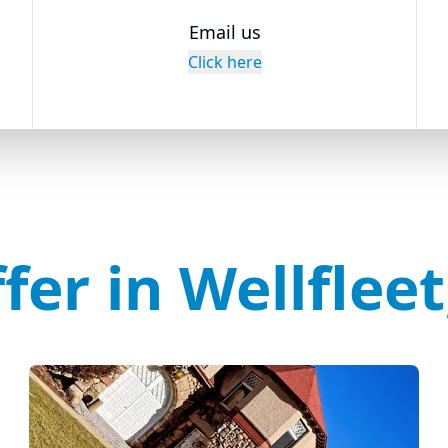
Email us
Click here
fer in Wellflee