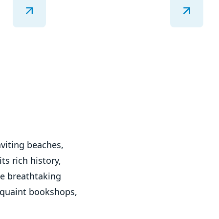
nviting beaches,
ts rich history,
he breathtaking
s quaint bookshops,