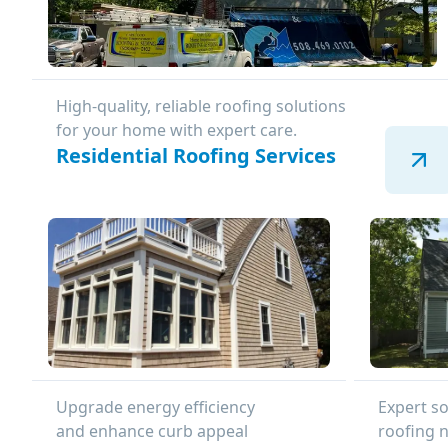
High-quality, reliable roofing solutions
for your home with expert care.
Residential Roofing Services
Upgrade energy efficiency
Expert so
and enhance curb appeal
roofing 