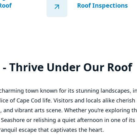
Roof
Roof Inspections
t - Thrive Under Our Roof
a charming town known for its stunning landscapes, i
ce of Cape Cod life. Visitors and locals alike cherish i
, and vibrant arts scene. Whether you're exploring t
Seashore or relishing a quiet afternoon in one of it
tranquil escape that captivates the heart.