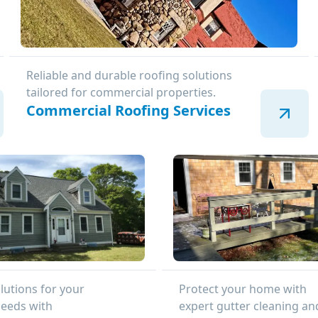
Reliable and durable roofing solutions
tailored for commercial properties.
Commercial Roofing Services
lutions for your
Protect your home with
needs with
expert gutter cleaning an