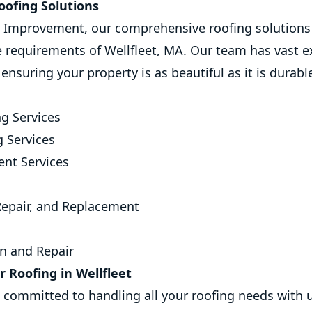
ofing Solutions
Improvement, our comprehensive roofing solutions 
e requirements of Wellfleet, MA. Our team has vast e
, ensuring your property is as beautiful as it is durabl
g Services
g Services
nt Services
 Repair, and Replacement
on and Repair
 Roofing in Wellfleet
s committed to handling all your roofing needs with