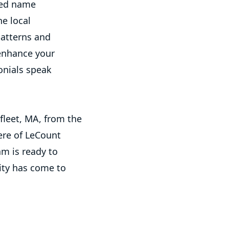
ted name
he local
patterns and
 enhance your
onials speak
fleet, MA, from the
ere of LeCount
am is ready to
ity has come to