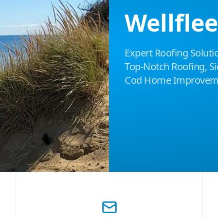
Wellfle
Expert Roofing Solutio
Top-Notch Roofing, Sid
Cod Home Improveme