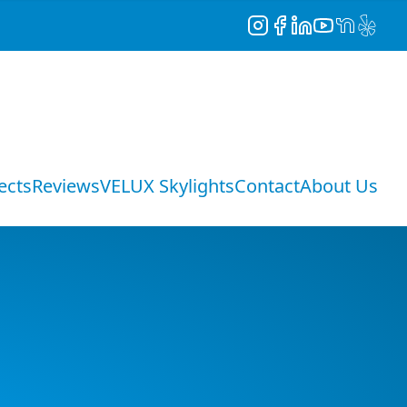
Instagram
Facebook
LinkedIn
YouTube
NextDoor
Yelp
ects
Reviews
VELUX Skylights
Contact
About Us