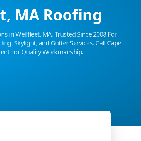
et, MA Roofing
ns in Wellfleet, MA. Trusted Since 2008 For
ing, Skylight, and Gutter Services. Call Cape
nt For Quality Workmanship.