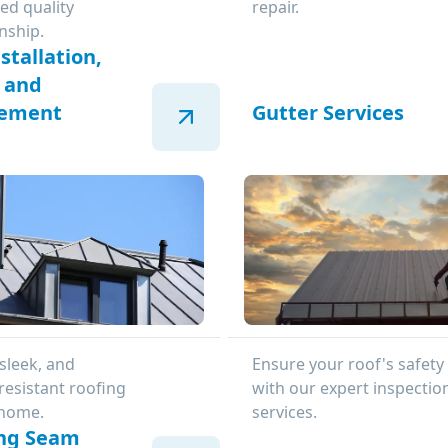
ed quality
repair.
nship.
stallation,
, and
cement
Gutter Services
sleek, and
Ensure your roof's safety
resistant roofing
with our expert inspectio
 home.
services.
ng Seam