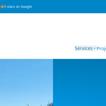
5
stars on Google
Services
Proj