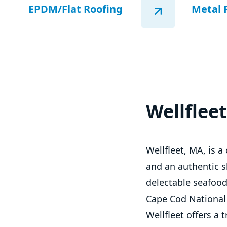
EPDM/Flat Roofing
Metal 
Wellflee
Wellfleet, MA, is 
and an authentic sli
delectable seafood
Cape Cod National 
Wellfleet offers a 