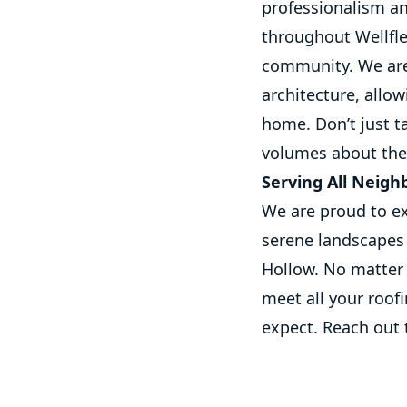
professionalism a
throughout Wellflee
community. We are 
architecture, allow
home. Don’t just t
volumes about the 
Serving All Neigh
We are proud to ex
serene landscapes
Hollow. No matter 
meet all your roof
expect. Reach out 