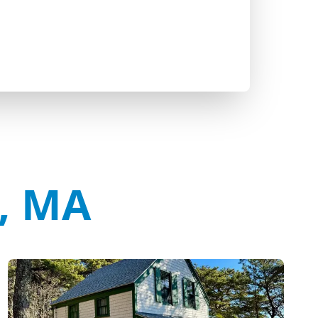
t, MA