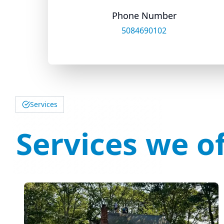
Phone Number
5084690102
Services
Services we of