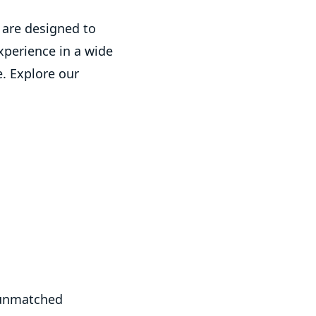
are designed to
xperience in a wide
e. Explore our
 unmatched