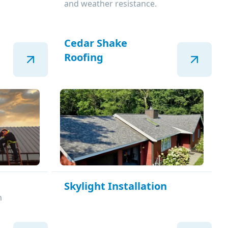
and weather resistance.
Cedar Shake
Roofing
Skylight Installation
n