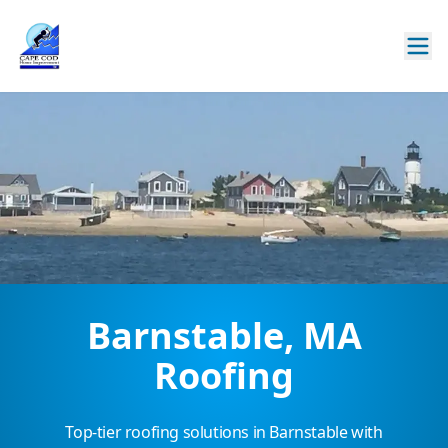
Barnstable, MA
Roofing
Top-tier roofing solutions in Barnstable with