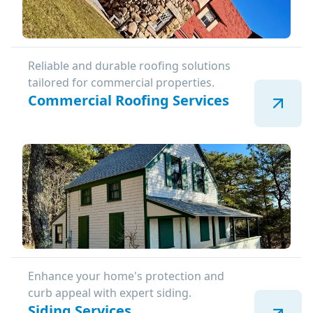
Reliable and durable roofing solutions
tailored for commercial properties.
Commercial Roofing Services
Enhance your home's protection and
curb appeal with expert siding.
Siding Services