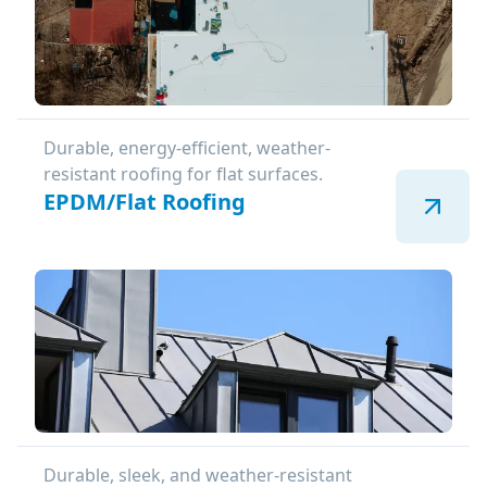
Durable, energy-efficient, weather-
resistant roofing for flat surfaces.
EPDM/Flat Roofing
Durable, sleek, and weather-resistant