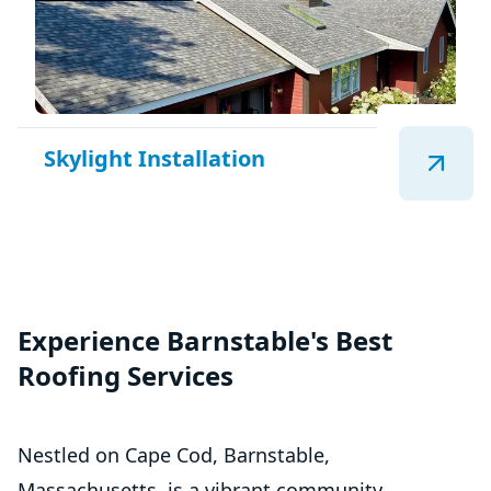
Skylight Installation
Experience Barnstable's Best
Roofing Services
Nestled on Cape Cod, Barnstable,
Massachusetts, is a vibrant community