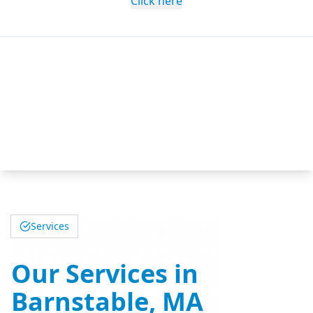
Click here
Services
Our Services in
Barnstable, MA