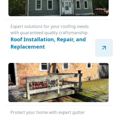
Expert solutions for your roofing needs
with guaranteed quality craftsmanship.
Roof Installation, Repair, and
Replacement
Protect your home with expert gutter