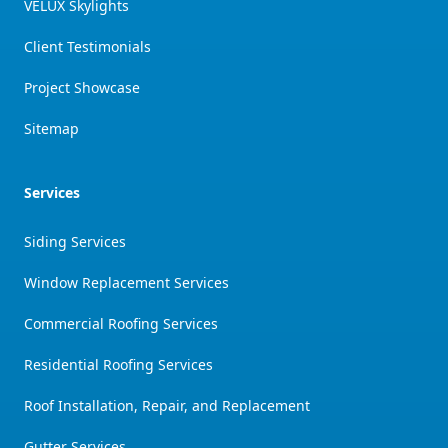
VELUX Skylights
Client Testimonials
Project Showcase
Sitemap
Services
Siding Services
Window Replacement Services
Commercial Roofing Services
Residential Roofing Services
Roof Installation, Repair, and Replacement
Gutter Services