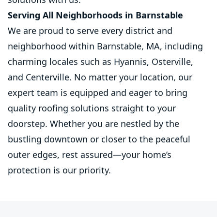
Serving All Neighborhoods in Barnstable
We are proud to serve every district and
neighborhood within Barnstable, MA, including
charming locales such as Hyannis, Osterville,
and Centerville. No matter your location, our
expert team is equipped and eager to bring
quality roofing solutions straight to your
doorstep. Whether you are nestled by the
bustling downtown or closer to the peaceful
outer edges, rest assured—your home’s
protection is our priority.