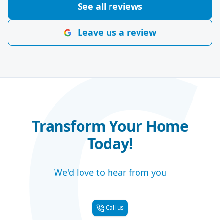
C
See all reviews
Leave us a review
Transform Your Home
Today!
We'd love to hear from you
Call us