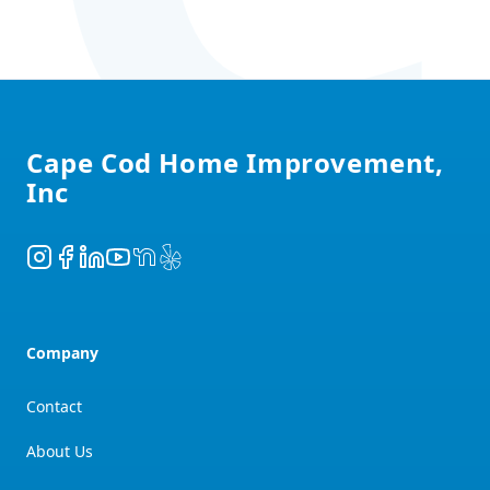
Footer
Cape Cod Home Improvement,
Inc
Instagram
Facebook
LinkedIn
YouTube
NextDoor
Yelp
Company
Contact
About Us