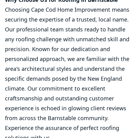
Choosing Cape Cod Home Improvement means
securing the expertise of a trusted, local name.
Our professional team stands ready to handle
any roofing challenge with unmatched skill and
precision. Known for our dedication and
personalized approach, we are familiar with the
area's architectural styles and understand the
specific demands posed by the New England
climate. Our commitment to excellent
craftsmanship and outstanding customer
experience is echoed in glowing client reviews
from across the Barnstable community.
Experience the assurance of perfect roofing
solutions with us.