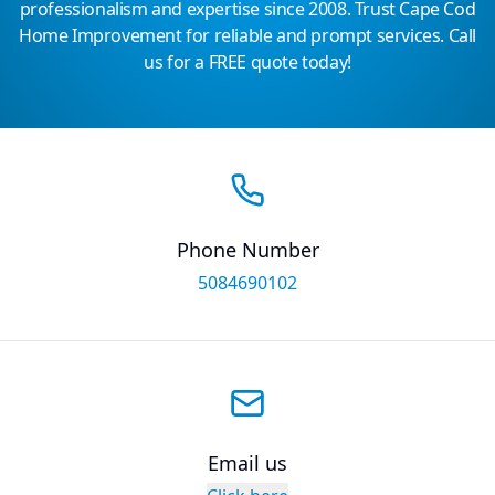
professionalism and expertise since 2008. Trust Cape Cod
Home Improvement for reliable and prompt services. Call
us for a FREE quote today!
Phone Number
5084690102
Email us