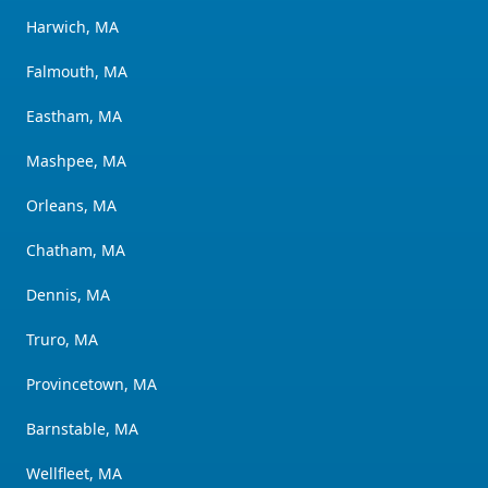
Harwich, MA
Falmouth, MA
Eastham, MA
Mashpee, MA
Orleans, MA
Chatham, MA
Dennis, MA
Truro, MA
Provincetown, MA
Barnstable, MA
Wellfleet, MA