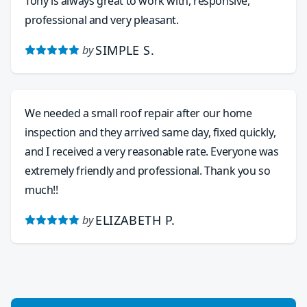
Tony is always great to work with, responsive,
professional and very pleasant.
SIMPLE S.
by
We needed a small roof repair after our home
inspection and they arrived same day, fixed quickly,
and I received a very reasonable rate. Everyone was
extremely friendly and professional. Thank you so
much!!
ELIZABETH P.
by