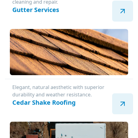
cleaning and repair.
Gutter Services
Elegant, natural aesthetic with superior
durability and weather resistance.
Cedar Shake Roofing