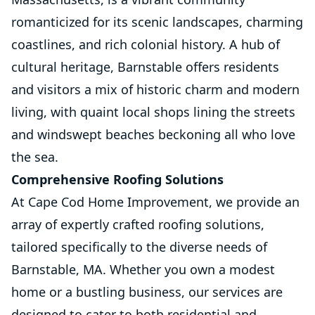
romanticized for its scenic landscapes, charming
coastlines, and rich colonial history. A hub of
cultural heritage, Barnstable offers residents
and visitors a mix of historic charm and modern
living, with quaint local shops lining the streets
and windswept beaches beckoning all who love
the sea.
Comprehensive Roofing Solutions
At Cape Cod Home Improvement, we provide an
array of expertly crafted roofing solutions,
tailored specifically to the diverse needs of
Barnstable, MA. Whether you own a modest
home or a bustling business, our services are
designed to cater to both residential and