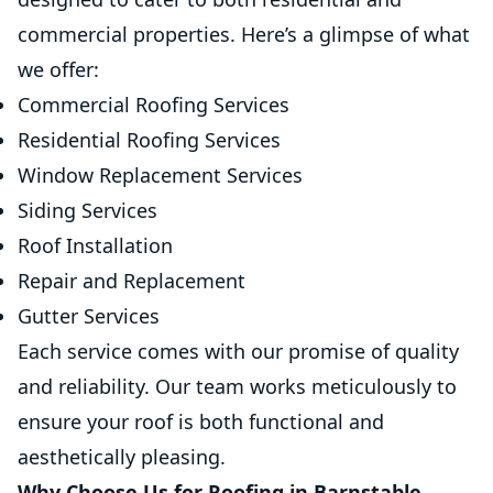
commercial properties. Here’s a glimpse of what
we offer:
Commercial Roofing Services
Residential Roofing Services
Window Replacement Services
Siding Services
Roof Installation
Repair and Replacement
Gutter Services
Each service comes with our promise of quality
and reliability. Our team works meticulously to
ensure your roof is both functional and
aesthetically pleasing.
Why Choose Us for Roofing in Barnstable