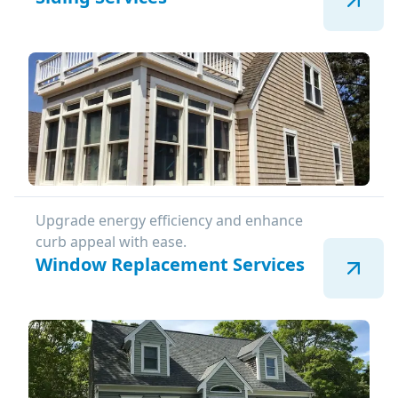
Upgrade energy efficiency and enhance
curb appeal with ease.
Window Replacement Services