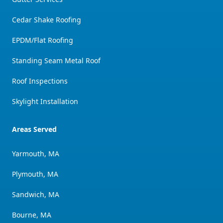
Cedar Shake Roofing
EPDM/Flat Roofing
Standing Seam Metal Roof
Roof Inspections
Skylight Installation
Areas Served
Yarmouth, MA
Plymouth, MA
Sandwich, MA
Bourne, MA