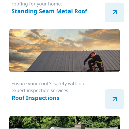
roofing for your home.
Standing Seam Metal Roof
Ensure your roof's safety with our
expert inspection services.
Roof Inspections