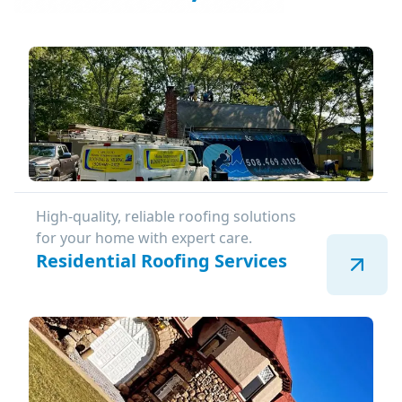
High-quality, reliable roofing solutions
for your home with expert care.
Residential Roofing Services