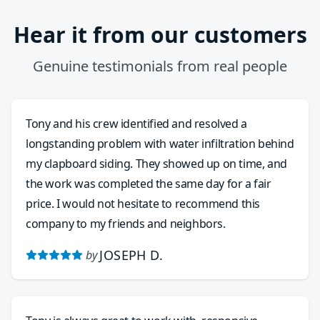
Hear it from our customers
Genuine testimonials from real people
Tony and his crew identified and resolved a
longstanding problem with water infiltration behind
my clapboard siding. They showed up on time, and
the work was completed the same day for a fair
price. I would not hesitate to recommend this
company to my friends and neighbors.
JOSEPH D.
by