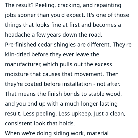
The result? Peeling, cracking, and repainting
jobs sooner than you'd expect. It's one of those
things that looks fine at first and becomes a
headache a few years down the road.
Pre-finished cedar shingles are different. They're
kiln-dried before they ever leave the
manufacturer, which pulls out the excess
moisture that causes that movement. Then
they're coated before installation - not after.
That means the finish bonds to stable wood,
and you end up with a much longer-lasting
result. Less peeling. Less upkeep. Just a clean,
consistent look that holds.
When we're doing siding work, material