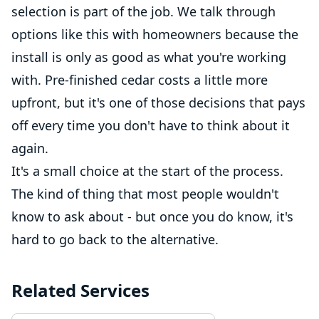
selection is part of the job. We talk through
options like this with homeowners because the
install is only as good as what you're working
with. Pre-finished cedar costs a little more
upfront, but it's one of those decisions that pays
off every time you don't have to think about it
again.
It's a small choice at the start of the process.
The kind of thing that most people wouldn't
know to ask about - but once you do know, it's
hard to go back to the alternative.
Related Services