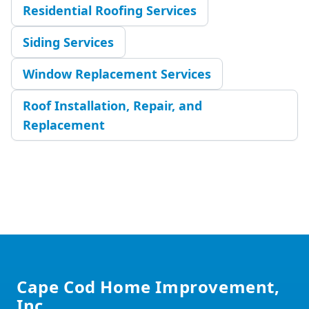
Residential Roofing Services
Siding Services
Window Replacement Services
Roof Installation, Repair, and
Replacement
Footer
Cape Cod Home Improvement,
Inc