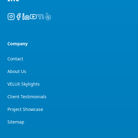
Instagram
Facebook
LinkedIn
YouTube
NextDoor
Yelp
Company
Contact
About Us
VELUX Skylights
Client Testimonials
Project Showcase
Sitemap