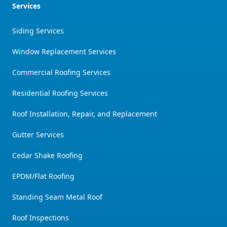
Services
Siding Services
Window Replacement Services
Commercial Roofing Services
Residential Roofing Services
Roof Installation, Repair, and Replacement
Gutter Services
Cedar Shake Roofing
EPDM/Flat Roofing
Standing Seam Metal Roof
Roof Inspections