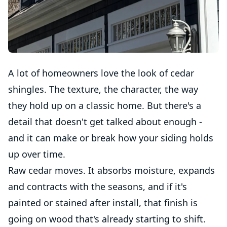
A lot of homeowners love the look of cedar
shingles. The texture, the character, the way
they hold up on a classic home. But there's a
detail that doesn't get talked about enough -
and it can make or break how your siding holds
up over time.
Raw cedar moves. It absorbs moisture, expands
and contracts with the seasons, and if it's
painted or stained after install, that finish is
going on wood that's already starting to shift.