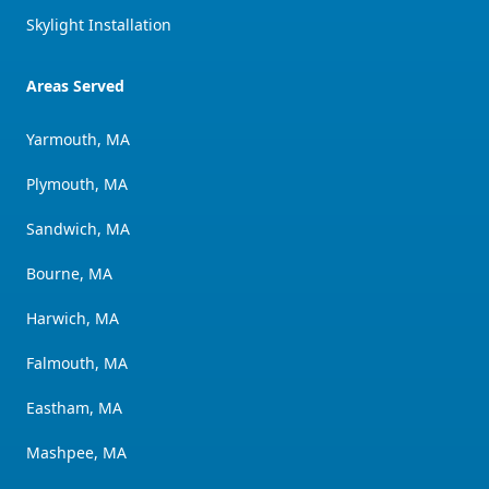
Skylight Installation
Areas Served
Yarmouth, MA
Plymouth, MA
Sandwich, MA
Bourne, MA
Harwich, MA
Falmouth, MA
Eastham, MA
Mashpee, MA