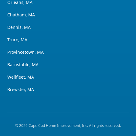
Orleans, MA
Chatham, MA
Dennis, MA
Truro, MA
Provincetown, MA
Barnstable, MA
Wellfleet, MA
Brewster, MA
©
2026
Cape Cod Home Improvement, Inc
. All rights reserved.