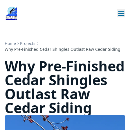
Home
Projects
Why Pre-Finished Cedar Shingles Outlast Raw Cedar Siding
Why Pre-Finished
Cedar Shingles
Outlast Raw
Cedar Siding