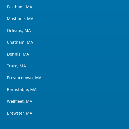
Eastham, MA
Mashpee, MA
Orleans, MA
Chatham, MA
Dennis, MA
Truro, MA
Provincetown, MA
Barnstable, MA
Wellfleet, MA
Brewster, MA