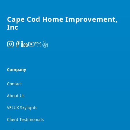
Footer
Cape Cod Home Improvement,
Inc
Instagram
Facebook
LinkedIn
YouTube
NextDoor
Yelp
Company
Contact
About Us
VELUX Skylights
Client Testimonials