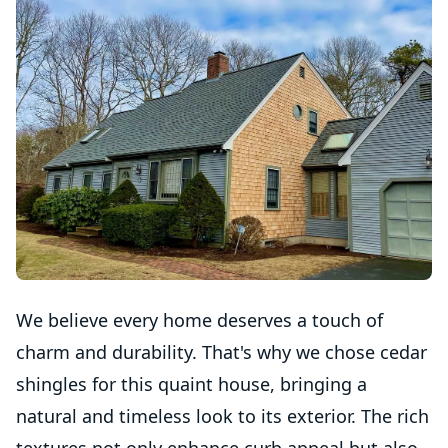
We believe every home deserves a touch of
charm and durability. That's why we chose cedar
shingles for this quaint house, bringing a
natural and timeless look to its exterior. The rich
textures not only enhance curb appeal but also