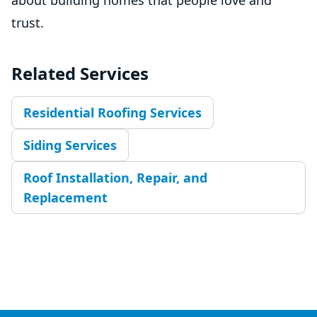
trust.
Related Services
Residential Roofing Services
Siding Services
Roof Installation, Repair, and
Replacement