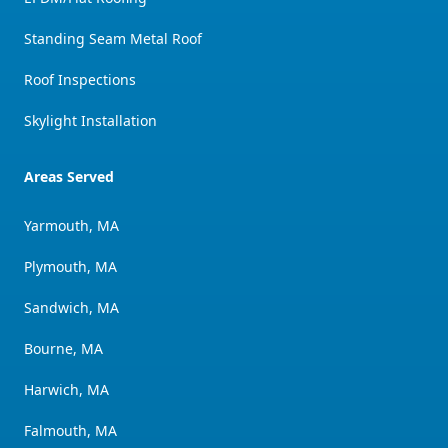
Standing Seam Metal Roof
Roof Inspections
Skylight Installation
Areas Served
Yarmouth, MA
Plymouth, MA
Sandwich, MA
Bourne, MA
Harwich, MA
Falmouth, MA