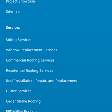
Project Showcase
Sitemap
Services
Siding Services
Window Replacement Services
Commercial Roofing Services
Residential Roofing Services
Roof Installation, Repair, and Replacement
Gutter Services
Cedar Shake Roofing
EPDM/Flat Roofing