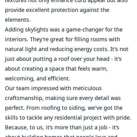
provide excellent protection against the
elements.
Adding skylights was a game-changer for the
interiors. They're great for filling rooms with
natural light and reducing energy costs. It's not
just about putting a roof over your head - it's
about creating a space that feels warm,
welcoming, and efficient.
Our team impressed with meticulous
craftsmanship, making sure every detail was
perfect. From roofing to siding, we've got the
skills to tackle any residential project with pride.
Because, to us, it’s more than just a job - it’s
about building homes that people love and