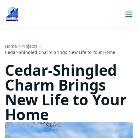
Home
Projects
Cedar-Shingled Charm Brings New Life to Your Home
Cedar-Shingled
Charm Brings
New Life to Your
Home